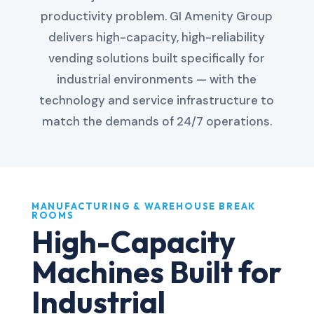
productivity problem. GI Amenity Group
delivers high-capacity, high-reliability
vending solutions built specifically for
industrial environments — with the
technology and service infrastructure to
match the demands of 24/7 operations.
MANUFACTURING & WAREHOUSE BREAK
ROOMS
High-Capacity
Machines Built for
Industrial