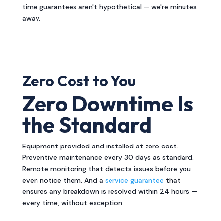
time guarantees aren't hypothetical — we're minutes
away.
Zero Cost to You
Zero Downtime Is
the Standard
Equipment provided and installed at zero cost.
Preventive maintenance every 30 days as standard.
Remote monitoring that detects issues before you
even notice them. And a
service guarantee
that
ensures any breakdown is resolved within 24 hours —
every time, without exception.