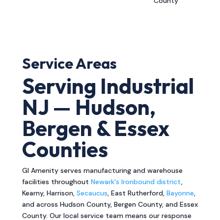
County
Service Areas
Serving Industrial
NJ — Hudson,
Bergen & Essex
Counties
GI Amenity serves manufacturing and warehouse
facilities throughout
Newark's Ironbound district
,
Kearny, Harrison,
Secaucus
, East Rutherford,
Bayonne
,
and across Hudson County, Bergen County, and Essex
County. Our local service team means our response