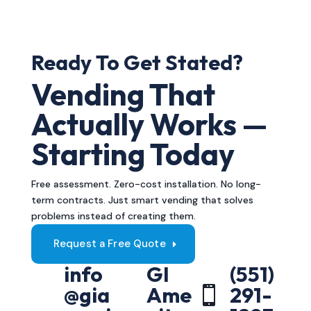
Ready To Get Stated?
Vending That
Actually Works —
Starting Today
Free assessment. Zero-cost installation. No long-
term contracts. Just smart vending that solves
problems instead of creating them.
Request a Free Quote
info
GI
(551)
@gia
Ame
291-
