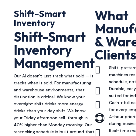
What
Shift-Smart
Inventory
Manuf
Shift-Smart
& War
Inventory
Client
Management

Shift-patter
machines res
Our AI doesn't just track what sold — it
schedule, not
tracks when it sold. For manufacturing

Durable, eas
and warehouse environments, that
suited for in
distinction is critical. We know your

Cash + full 
overnight shift drinks more energy
for every em
drinks than your day shift. We know

4-hour prior
your Friday afternoon sell-through is
during busin
40% higher than Monday morning. Our

Real-time ma
restocking schedule is built around that