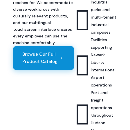
Industrial
reaches for. We accommodate

diverse workforces with
parks and
culturally relevant products,
multi-tenant
and our multilingual
industrial
touchscreen interface ensures
campuses
every employee can use the
Facilities
machine comfortably.
supporting

Browse Our Full
Newark
Product Catalog
Liberty
International
Airport
operations
Port and
freight

operations
throughout
Hudson