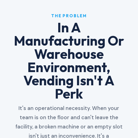
THE PROBLEM
In A
Manufacturing Or
Warehouse
Environment,
Vending Isn't A
Perk
It's an operational necessity. When your
team is on the floor and can't leave the
facility, a broken machine or an empty slot
isn't just an inconvenience. It's a