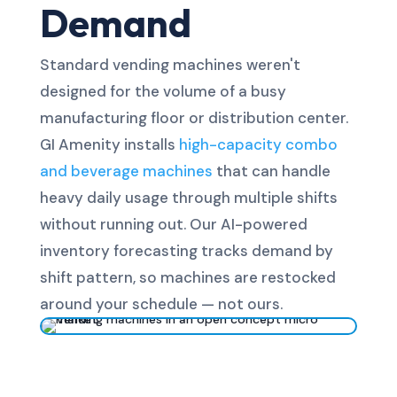
Demand
Standard vending machines weren't
designed for the volume of a busy
manufacturing floor or distribution center.
GI Amenity installs
high-capacity combo
and beverage machines
that can handle
heavy daily usage through multiple shifts
without running out. Our AI-powered
inventory forecasting tracks demand by
shift pattern, so machines are restocked
around your schedule — not ours.