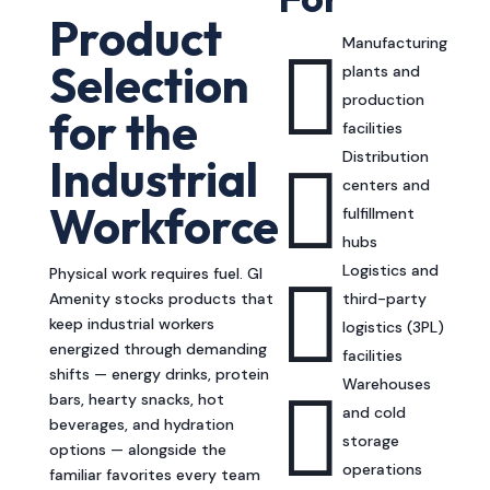
Product
Manufacturing

Selection
plants and
production
for the
facilities
Distribution

Industrial
centers and
Workforce
fulfillment
hubs
Logistics and

Physical work requires fuel. GI
Amenity stocks products that
third-party
keep industrial workers
logistics (3PL)
energized through demanding
facilities
shifts — energy drinks, protein
Warehouses

bars, hearty snacks, hot
and cold
beverages, and hydration
storage
options — alongside the
operations
familiar favorites every team