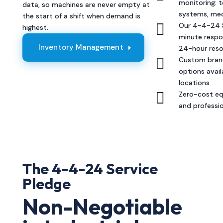
monitoring: 
data, so machines are never empty at
systems, mec
the start of a shift when demand is

Our 4-4-24 S
highest.
minute respo
Inventory Management
24-hour reso

Custom brand
options availa
locations

Zero-cost eq
and professi
The 4-4-24 Service
Pledge
Non-Negotiable