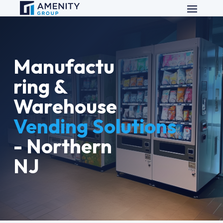
Manufactu
ring &
Warehouse
Vending Solutions
- Northern
NJ