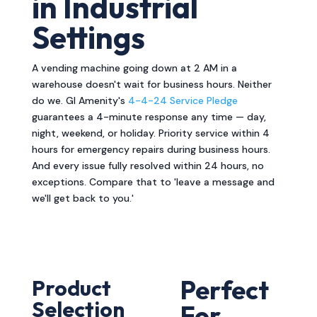
in Industrial
Settings
A vending machine going down at 2 AM in a
warehouse doesn't wait for business hours. Neither
do we. GI Amenity's
4-4-24 Service Pledge
guarantees a 4-minute response any time — day,
night, weekend, or holiday. Priority service within 4
hours for emergency repairs during business hours.
And every issue fully resolved within 24 hours, no
exceptions. Compare that to 'leave a message and
we'll get back to you.'
Perfect
Product
Selection
For