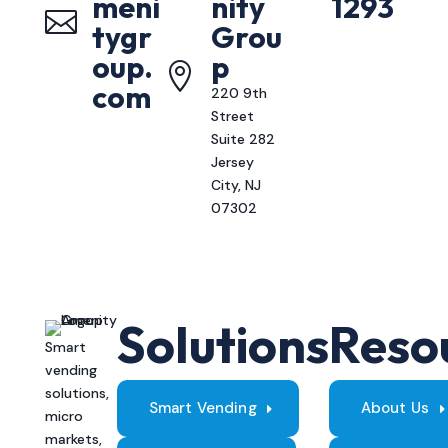
meni
nity
1293

tygr
Grou
oup.
p

com
220 9th
Street
Suite 282
Jersey
City, NJ
07302
Solutions
Reso
Smart
vending
solutions,
Smart Vending
About Us
micro
markets,