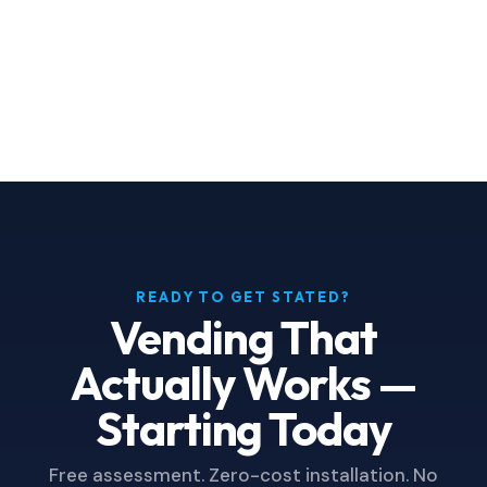
that same data is displayed on-screen
on every machine we install.
READY TO GET STATED?
Vending That
Actually Works —
Starting Today
Free assessment. Zero-cost installation. No