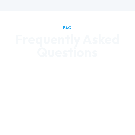
FAQ
Frequently Asked
Questions
Can we set a minimum healthy
product percentage?
Yes. We configure your product mix to
your specifications from day one. Our
healthy machines default to 60%+
better-for-you, and we can go higher