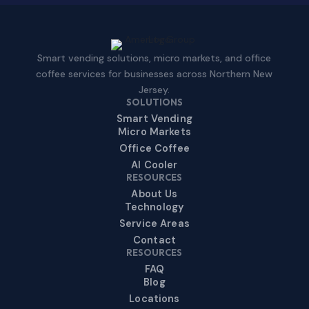
Smart vending solutions, micro markets, and office
coffee services for businesses across Northern New
Jersey.
SOLUTIONS
Smart Vending
Micro Markets
Office Coffee
AI Cooler
RESOURCES
About Us
Technology
Service Areas
Contact
RESOURCES
FAQ
Blog
Locations