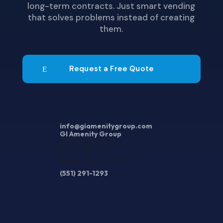
long-term contracts. Just smart vending
that solves problems instead of creating
them.
Request a Free Quote
info@giamenitygroup.com
GI Amenity Group
220 9th Street
Suite 282
Jersey City, NJ 07302
(551) 291-1293