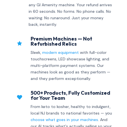
any GI Amenity machine. Your refund arrives
in 60 seconds. No forms. No phone calls. No
waiting. No runaround. Just your money
back, instantly.
Premium Machines — Not

Refurbished Relics
Sleek,
modern equipment
with full-color
touchscreens, LED showcase lighting, and
multi-platform payment systems. Our
machines look as good as they perform —
and they perform exceptionally.
500+ Products, Fully Customized

for Your Team
From keto to kosher, healthy to indulgent,
local NJ brands to national favorites — you
choose what goes in your machines
. And
our AI tracks what's actually selling so your