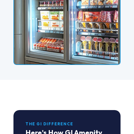
THE GI DIFFERENCE
Here's How GI Amenity