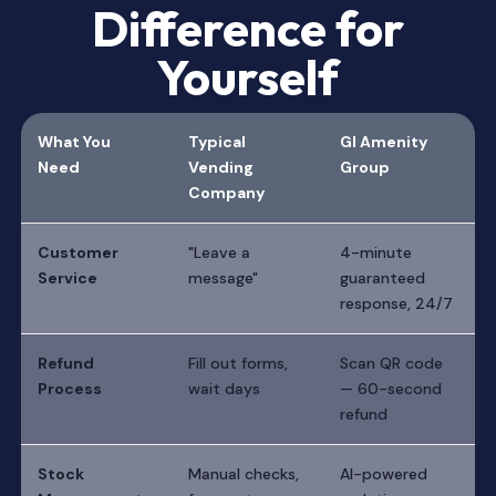
Difference for
Yourself
What You
Typical
GI Amenity
Need
Vending
Group
Company
Customer
"Leave a
4-minute
Service
message"
guaranteed
response, 24/7
Refund
Fill out forms,
Scan QR code
Process
wait days
— 60-second
refund
Stock
Manual checks,
AI-powered