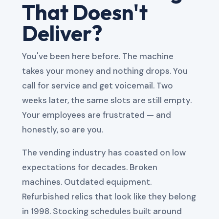
That Doesn't
Deliver?
You've been here before. The machine
takes your money and nothing drops. You
call for service and get voicemail. Two
weeks later, the same slots are still empty.
Your employees are frustrated — and
honestly, so are you.
The vending industry has coasted on low
expectations for decades. Broken
machines. Outdated equipment.
Refurbished relics that look like they belong
in 1998. Stocking schedules built around