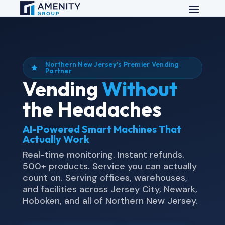
Northern New Jersey's Premier Vending

Partner
Vending
Without
the Headaches
AI-Powered Smart Machines That
Actually Work
Real-time monitoring. Instant refunds.
500+ products. Service you can actually
count on. Serving offices, warehouses,
and facilities across Jersey City, Newark,
Hoboken, and all of Northern New Jersey.