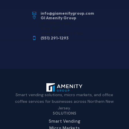
info@giamenitygroup.com


GI Amenity Group
220 9th Street
Suite 282
Jersey City, NJ 07302
(551) 291-1293

Smart vending solutions, micro markets, and office
coffee services for businesses across Northern New
Jersey.
SOLUTIONS
Smart Vending
Micro Markets