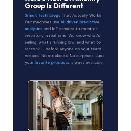
Group Is Different
Smart Technology
That Actually Works
Our machines use
AI-driven predictive
analytics
and IoT sensors to monitor
inventory in real time. We know what's
selling, what's running low, and what to
restock — before anyone on your team
notices. No stockouts. No surprises. Just
your
favorite products
, always available.