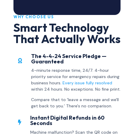
WHY CHOOSE US
Smart Technology
That Actually Works
The 4-4-24 Service Pledge —

Guaranteed
4-minute response time, 24/7. 4-hour
priority service for emergency repairs during
business hours.
Every issue fully resolved
within 24 hours. No exceptions. No fine print.
Compare that to 'leave a message and we'll
get back to you.' There's no comparison.
Instant Digital Refunds in 60

Seconds
Machine malfunction? Scan the QR code on