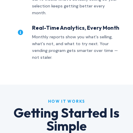
selection keeps getting better every
month.
Real-Time Analytics, Every Month

Monthly reports show you what's selling,
what's not, and what to try next. Your
vending program gets smarter over time —
not staler.
HOW IT WORKS
Getting Started Is
Simple