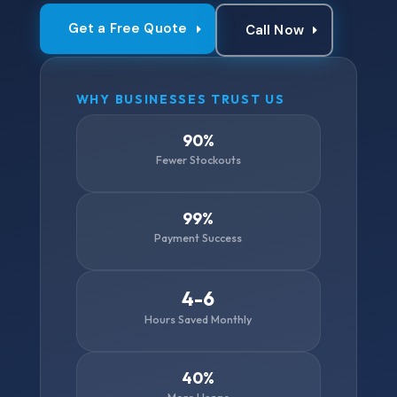
Get a Free Quote
Call Now
WHY BUSINESSES TRUST US
90%
Fewer Stockouts
99%
Payment Success
4-6
Hours Saved Monthly
40%