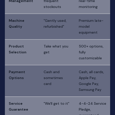
Management
frequent
real-time
stockouts
monitoring
Machine
"Gently used,
Premium late-
Quality
refurbished"
model
equipment
Product
Take what you
500+ options,
Selection
get
fully
customizable
Payment
Cash and
Cash, all cards,
Options
sometimes
Apple Pay,
card
Google Pay,
Samsung Pay
Service
"We'll get to it"
4-4-24 Service
Guarantee
Pledge,