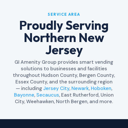
SERVICE AREA
Proudly Serving
Northern New
Jersey
GI Amenity Group provides smart vending
solutions to businesses and facilities
throughout Hudson County, Bergen County,
Essex County, and the surrounding region
— including
Jersey City
,
Newark
,
Hoboken
,
Bayonne
,
Secaucus
, East Rutherford, Union
City, Weehawken, North Bergen, and more.