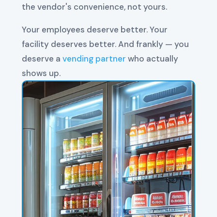
the vendor's convenience, not yours.
Your employees deserve better. Your
facility deserves better. And frankly — you
deserve a
vending partner
who actually
shows up.