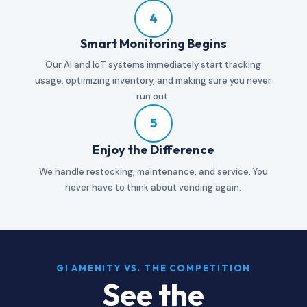
4
Smart Monitoring Begins
Our AI and IoT systems immediately start tracking
usage, optimizing inventory, and making sure you never
run out.
5
Enjoy the Difference
We handle restocking, maintenance, and service. You
never have to think about vending again.
GI AMENITY VS. THE COMPETITION
See the