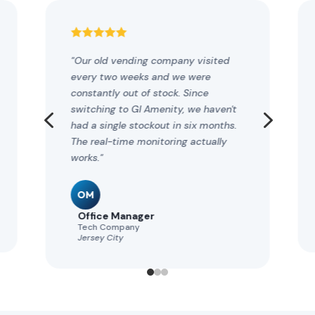





"Our old vending company visited
every two weeks and we were
constantly out of stock. Since
4
5
switching to GI Amenity, we haven't
had a single stockout in six months.
The real-time monitoring actually
works."
OM
Office Manager
Tech Company
Jersey City