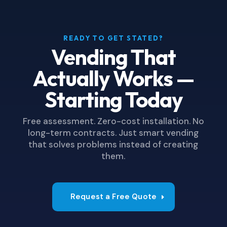
READY TO GET STATED?
Vending That
Actually Works —
Starting Today
Free assessment. Zero-cost installation. No
long-term contracts. Just smart vending
that solves problems instead of creating
them.
Request a Free Quote