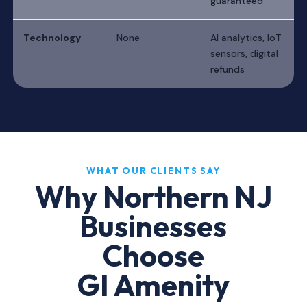
guaranteed
Technology
None
AI analytics, IoT
sensors, digital
refunds
WHAT OUR CLIENTS SAY
Why Northern NJ
Businesses
Choose
GI Amenity