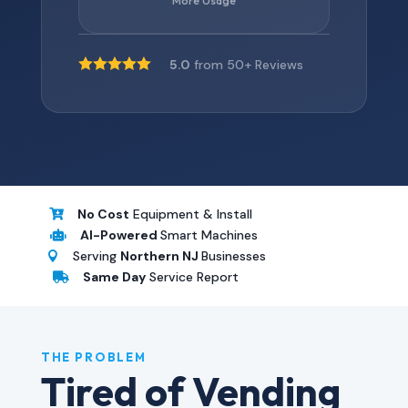
More Usage





5.0
from 50+ Reviews
No Cost
Equipment & Install

AI-Powered
Smart Machines

Serving
Northern NJ
Businesses

Same Day
Service Report

THE PROBLEM
Tired of Vending