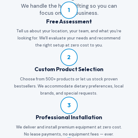
We handle the heavy lifting so you can
1
focus on your business.
Free Assessment
Tell us about your location, your team, and what you're
looking for. We'll evaluate your needs and recommend
the right setup at zero cost to you.
2
Custom Product Selection
Choose from 500+ products or let us stock proven
bestsellers. We accommodate dietary preferences, local
brands, and special requests.
3
Professional Installation
We deliver and install premium equipment at zero cost.
No lease payments, no equipment fees — ever.