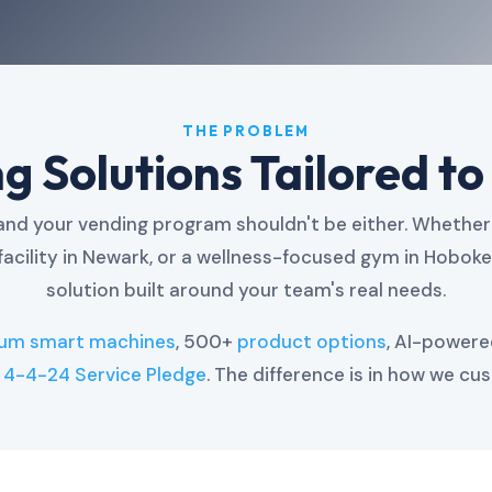
THE PROBLEM
 Solutions Tailored to
d your vending program shouldn't be either. Whether 
facility in Newark, or a wellness-focused gym in Hobok
solution built around your team's real needs.
ium smart machines
, 500+
product options
, AI-power
g
4-4-24 Service Pledge
. The difference is in how we cus