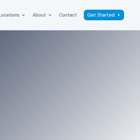
Get Started
Locations
About
Contact