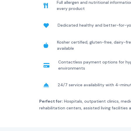
Full allergen and nutritional informat

every product
Dedicated healthy and better-for-y

Kosher certified, gluten-free, dairy-

available
Contactless payment options for hy

environments
24/7 service availability with 4-min

Perfect for:
Hospitals, outpatient clinics, medic
rehabilitation centers, assisted living facilities