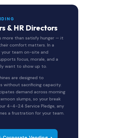
NDING
s & HR Directors
 more than satisfy hunger — it
their comfort matters. In a
g your team on-site and
upports focus, morale, and a
lly want to show up to.
hines are designed to
 without sacrificing capacity.
icipates demand across morning
fternoon slumps, so your break
 our 4-4-24 Service Pledge, any
mes a frustration for your team.
& Corporate Vending