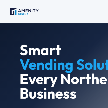
Smart
Vending Solu
Every Northe
Business