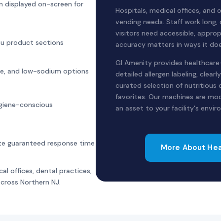
ion displayed on-screen for
Hospitals, medical offices, and
vending needs. Staff work long,
visitors need accessible, approp
ou product sections
accuracy matters in ways it doe
GI Amenity provides healthcare-
free, and low-sodium options
detailed allergen labeling, clear
curated selection of nutritious 
favorites. Our machines are mod
giene-conscious
an asset to your facility's envi
ute guaranteed response time
More About Hea
al offices, dental practices,
 across Northern NJ.