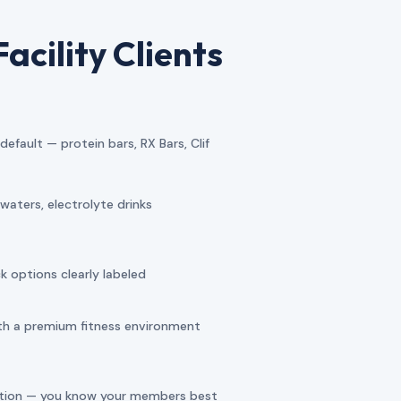
acility Clients
fault — protein bars, RX Bars, Clif
aters, electrolyte drinks
 options clearly labeled
ith a premium fitness environment
ction — you know your members best