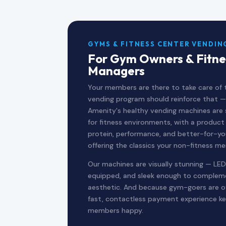
GYMS & FITNESS CENTER VENDIN
For Gym Owners & Fitne
Managers
Your members are there to take care of t
vending program should reinforce that —
Amenity's healthy vending machines are s
for fitness environments, with a produc
protein, performance, and better-for-you
offering the classics your non-fitness m
Our machines are visually stunning — LED
equipped, and sleek enough to complemen
aesthetic. And because gym-goers are oft
fast, contactless payment experience ke
members happy.