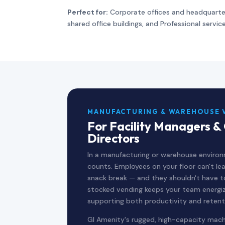
Perfect for:
Corporate offices and headquarte
shared office buildings, and Professional servic
MANUFACTURING & WAREHOUSE 
For Facility Managers &
Directors
In a manufacturing or warehouse enviro
counts. Employees on your floor can't leav
snack break — and they shouldn't have to. 
stocked vending keeps your team energi
supporting both productivity and retent
GI Amenity's rugged, high-capacity machi