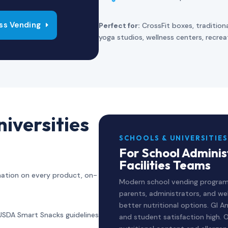
ss Vending
Perfect for:
CrossFit boxes, tradition
yoga studios, wellness centers, recre
iversities
SCHOOLS & UNIVERSITIES
For School Admini
Facilities Teams
rmation on every product, on-
Modern school vending program
parents, administrators, and wel
better nutritional options. GI
USDA Smart Snacks guidelines
and student satisfaction high. O