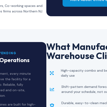
rs, Co-working spaces and
es firms across Northern NJ.
What Manufac
Warehouse Cli
VENDING
 Operations
High-capacity combo and be

nment, every minute
daily use
e the facility for a
Reliable, fully
Shift-pattern demand forec

zed and on-site,
around your schedule, not o
ion.
Durable, easy-to-clean machi
nes are built for high-
