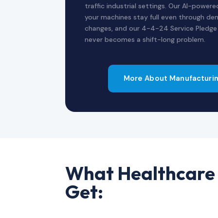
traffic industrial settings. Our AI-power
your machines stay full even through dem
changes, and our 4-4-24 Service Pledg
never becomes a shift-long problem.
More About Manufacturin
What Healthcare 
Get: