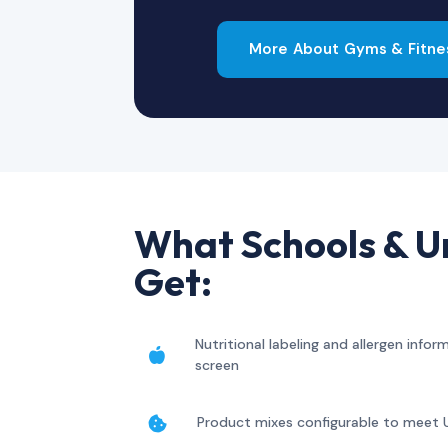
More About Gyms & Fitne
What Schools & Un
Get:
Nutritional labeling and allergen info

screen
Product mixes configurable to meet 
