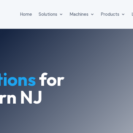
Home
Solutions
Machines
Products
tions
for
rn NJ