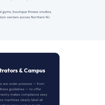
al gyms, boutique fitness studios,
ation centers across Northern NJ.
strators & Campus
s are under pressure — from
lness guidelines — to offer
 Amenity makes compliance easy
ur machines clearly label all