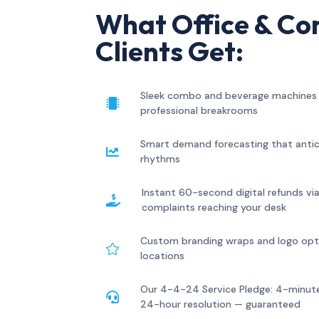
What Office & Co
Clients Get:
Sleek combo and beverage machines t

professional breakrooms
Smart demand forecasting that antic

rhythms
Instant 60-second digital refunds v

complaints reaching your desk
Custom branding wraps and logo optio

locations
Our 4-4-24 Service Pledge: 4-minute

24-hour resolution — guaranteed