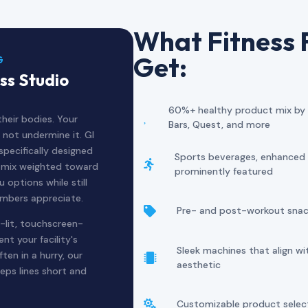
What Fitness F
Get:
G
ss Studio
60%+ healthy product mix by de

heir bodies. Your
Bars, Quest, and more
 not undermine it. GI
pecifically designed
Sports beverages, enhanced w

t mix weighted toward
prominently featured
 options while still
embers appreciate.
Pre- and post-workout snack

-lit, touchscreen-
t your facility's
Sleek machines that align w
en in a hurry, our

aesthetic
eps lines short and
Customizable product sele
