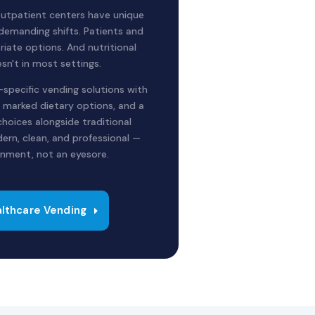
 outpatient centers have unique
 demanding shifts. Patients and
riate options. And nutritional
sn't in most settings.
specific vending solutions with
ly marked dietary options, and a
choices alongside traditional
ern, clean, and professional —
ronment, not an eyesore.
lthcare Vending