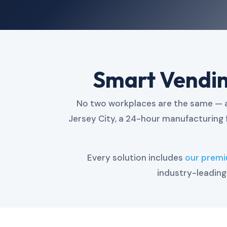
Smart Vending
No two workplaces are the same — an
Jersey City, a 24-hour manufacturing 
Every solution includes
our prem
industry-leadin