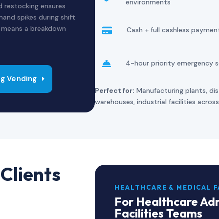
environments
ed restocking ensures
and spikes during shift
e means a breakdown
Cash + full cashless paymen

4-hour priority emergency s

g Vending
Perfect for:
Manufacturing plants, dist
warehouses, industrial facilities acro
Clients
HEALTHCARE & MEDICAL F
For Healthcare Adm
Facilities Teams