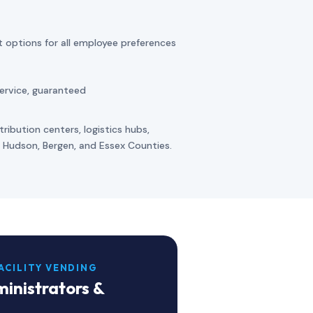
t options for all employee preferences
ervice, guaranteed
ribution centers, logistics hubs,
ss Hudson, Bergen, and Essex Counties.
ACILITY VENDING
inistrators &