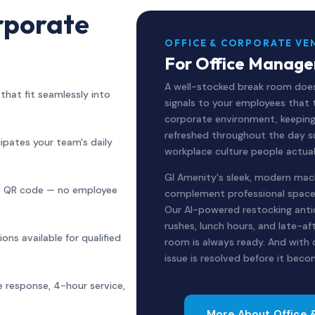
rporate
OFFICE & CORPORATE VE
For Office Manager
A well-stocked break room does
hat fit seamlessly into
signals to your employees that 
corporate environment, keepin
refreshed throughout the day s
ipates your team's daily
workplace culture people actua
GI Amenity's sleek, modern mac
ia QR code — no employee
complement professional spaces
Our AI-powered restocking ant
rushes, lunch hours, and late-a
ns available for qualified
room is always ready. And with
issue is resolved before it beco
 response, 4-hour service,
More About Office 