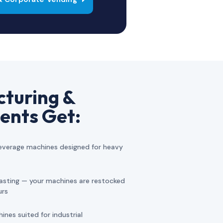
turing &
ents Get:
verage machines designed for heavy
asting — your machines are restocked
urs
nes suited for industrial