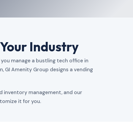
 Your Industry
you manage a bustling tech office in
en, GI Amenity Group designs a vending
ed inventory management, and our
tomize it for you.