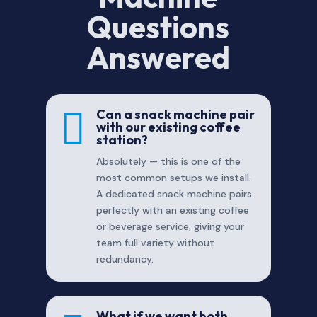
Questions
Answered

Can a snack machine pair
with our existing coffee
station?
Absolutely — this is one of the
most common setups we install.
A dedicated snack machine pairs
perfectly with an existing coffee
or beverage service, giving your
team full variety without
redundancy.
What if we want both