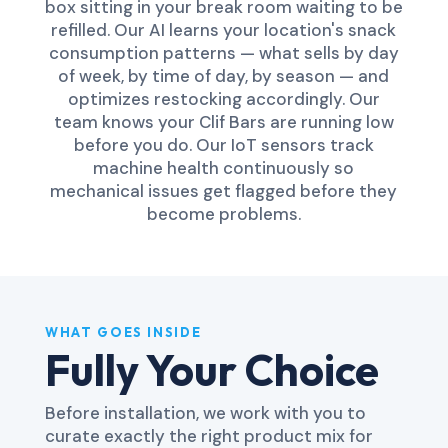
box sitting in your break room waiting to be
refilled. Our AI learns your location's snack
consumption patterns — what sells by day
of week, by time of day, by season — and
optimizes restocking accordingly. Our
team knows your Clif Bars are running low
before you do. Our IoT sensors track
machine health continuously so
mechanical issues get flagged before they
become problems.
WHAT GOES INSIDE
Fully Your Choice
Before installation, we work with you to
curate exactly the right product mix for