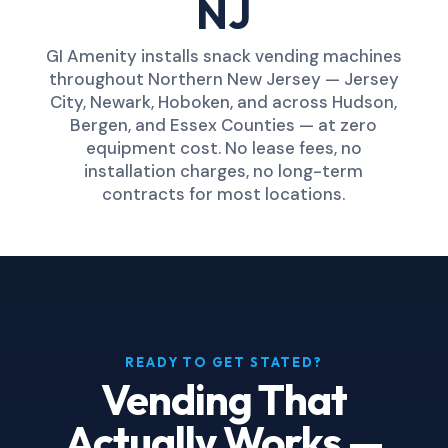
NJ
GI Amenity installs snack vending machines
throughout Northern New Jersey — Jersey
City, Newark, Hoboken, and across Hudson,
Bergen, and Essex Counties — at zero
equipment cost. No lease fees, no
installation charges, no long-term
contracts for most locations.
READY TO GET STATED?
Vending That
Actually Works —