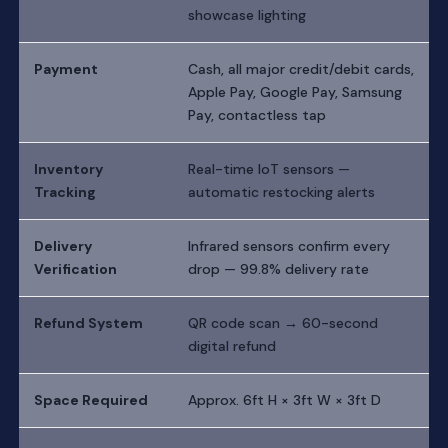
showcase lighting
Payment
Cash, all major credit/debit cards,
Apple Pay, Google Pay, Samsung
Pay, contactless tap
Inventory
Real-time IoT sensors —
Tracking
automatic restocking alerts
Delivery
Infrared sensors confirm every
Verification
drop — 99.8% delivery rate
Refund System
QR code scan → 60-second
digital refund
Space Required
Approx. 6ft H × 3ft W × 3ft D