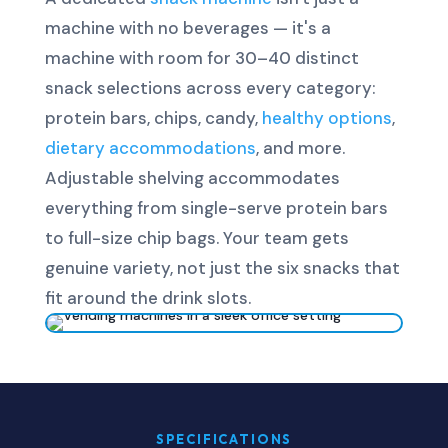
machine with no beverages — it's a
machine with room for 30–40 distinct
snack selections across every category:
protein bars, chips, candy,
healthy options
,
dietary accommodations
, and more.
Adjustable shelving accommodates
everything from single-serve protein bars
to full-size chip bags. Your team gets
genuine variety, not just the six snacks that
fit around the drink slots.
SPECIFICATIONS