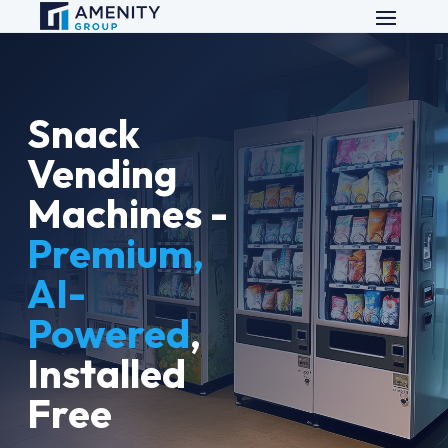
Snack
Vending
Machines -
Premium,
AI-
Powered
,
Installed
Free