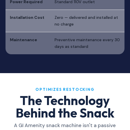
Power Required
Standard 110V outlet
Installation Cost
Zero — delivered and installed at
no charge
Maintenance
Preventive maintenance every 30
days as standard
OPTIMIZES RESTOCKING
The Technology
Behind the Snack
A GI Amenity snack machine isn't a passive