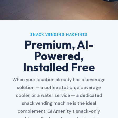
SNACK VENDING MACHINES
Premium, AI-
Powered,
Installed Free
When your location already has a beverage
solution — a coffee station, a beverage
cooler, or a water service — a dedicated
snack vending machine is the ideal
complement. GI Amenity's snack-only