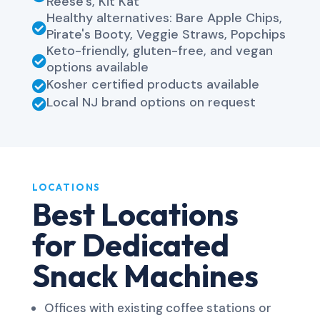
Reese's, Kit Kat
Healthy alternatives: Bare Apple Chips,

Pirate's Booty, Veggie Straws, Popchips
Keto-friendly, gluten-free, and vegan

options available
Kosher certified products available

Local NJ brand options on request

LOCATIONS
Best Locations
for Dedicated
Snack Machines
Offices with existing coffee stations or