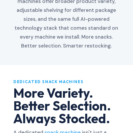
machines offer broader product variety,
adjustable shelving for different package
sizes, and the same full AI-powered
technology stack that comes standard on
every machine we install. More snacks.
Better selection. Smarter restocking.
DEDICATED SNACK MACHINES
More Variety.
Better Selection.
Always Stocked.
A dedicated
snack machine
isn't just a