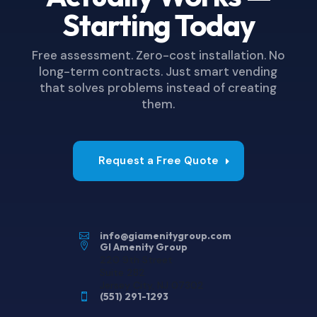
Starting Today
Free assessment. Zero-cost installation. No
long-term contracts. Just smart vending
that solves problems instead of creating
them.
Request a Free Quote
info@giamenitygroup.com


GI Amenity Group
220 9th Street
Suite 282
Jersey City, NJ 07302
(551) 291-1293
