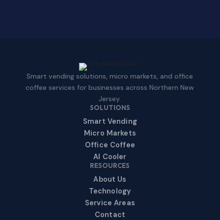
Smart vending solutions, micro markets, and office
coffee services for businesses across Northern New
Jersey.
SOLUTIONS
Smart Vending
Micro Markets
Office Coffee
AI Cooler
RESOURCES
About Us
Technology
Service Areas
Contact