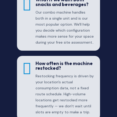

snacks and beverages?
Our combo machine handles
both in a single unit and is our
most popular option. We'll help
you decide which configuration
makes more sense for your space
during your free site assessment..

How often is the machine
restocked?
Restocking frequency is driven by
your location's actual
consumption data, not a fixed
route schedule. High-volume
locations get restocked more
frequently — we don't wait until
slots are empty to make a trip.