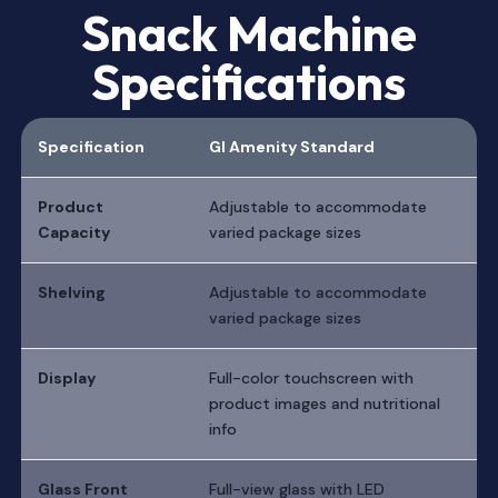
Snack Machine
Specifications
Specification
GI Amenity Standard
Product
Adjustable to accommodate
Capacity
varied package sizes
Shelving
Adjustable to accommodate
varied package sizes
Display
Full-color touchscreen with
product images and nutritional
info
Glass Front
Full-view glass with LED