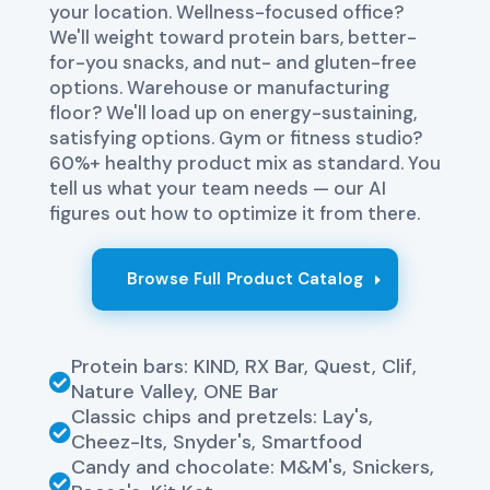
your location. Wellness-focused office?
We'll weight toward protein bars, better-
for-you snacks, and nut- and gluten-free
options. Warehouse or manufacturing
floor? We'll load up on energy-sustaining,
satisfying options. Gym or fitness studio?
60%+ healthy product mix as standard. You
tell us what your team needs — our AI
figures out how to optimize it from there.
Browse Full Product Catalog
Protein bars: KIND, RX Bar, Quest, Clif,

Nature Valley, ONE Bar
Classic chips and pretzels: Lay's,

Cheez-Its, Snyder's, Smartfood
Candy and chocolate: M&M's, Snickers,
