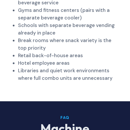
beverage service
Gyms and fitness centers (pairs with a
separate beverage cooler)
Schools with separate beverage vending
already in place
Break rooms where snack variety is the
top priority
Retail back-of-house areas
Hotel employee areas
Libraries and quiet work environments
where full combo units are unnecessary
FAQ
Machine