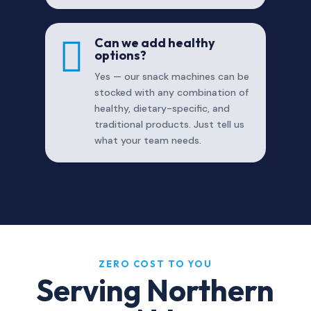

Can we add healthy
options?
Yes — our snack machines can be
stocked with any combination of
healthy, dietary-specific, and
traditional products. Just tell us
what your team needs.
ZERO COST TO YOU
Serving Northern