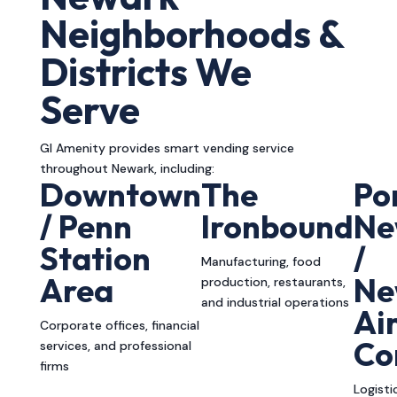
Neighborhoods &
Districts We
Serve
GI Amenity provides smart vending service
throughout Newark, including:
Downtown
The
Po
/ Penn
Ironbound
Ne
Station
/
Manufacturing, food
Area
Ne
production, restaurants,
and industrial operations
Ai
Corporate offices, financial
Co
services, and professional
firms
Logisti