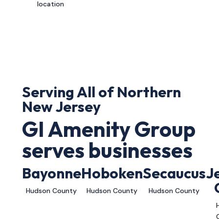
location
Serving All of Northern
New Jersey
GI Amenity Group
serves businesses
Bayonne
Hoboken
Secaucus
J
Hudson County
Hudson County
Hudson County