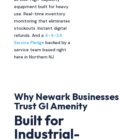
equipment built for heavy
use. Real-time inventory
monitoring that eliminates
stockouts. Instant digital
refunds. And a
4-4-24
Service Pledge
backed by a
service team based right
here in Northern NJ.
Why Newark Businesses
Trust GI Amenity
Built for
Industrial-