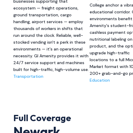
businesses supporting that
College anchor a vibr
ecosystem — freight operations,
educational corridor
ground transportation, cargo
environments benefit
handling, airport services — employ
Amenity's student-fri
thousands of workers in shifts that
cashless payment opt
run around the clock. Reliable, well-
nutritional labeling o
stocked vending isn't a perk in these
product, and the opt
environments — it's an operational
upgrade high-traffic
necessity. GI Amenity provides it with
locations to a full Mic
24/7 service support and machines
Market format with 1
built for high-traffic, high-volume use.
200+ grab-and-go pr
Transportation
Education
Full Coverage
Newark