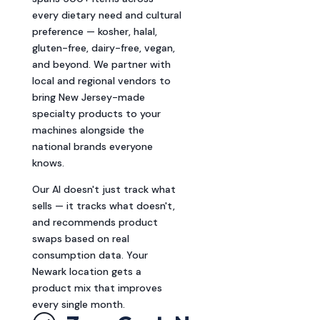
every dietary need and cultural
preference — kosher, halal,
gluten-free, dairy-free, vegan,
and beyond. We partner with
local and regional vendors to
bring New Jersey-made
specialty products to your
machines alongside the
national brands everyone
knows.
Our AI doesn't just track what
sells — it tracks what doesn't,
and recommends product
swaps based on real
consumption data. Your
Newark location gets a
product mix that improves
every single month.