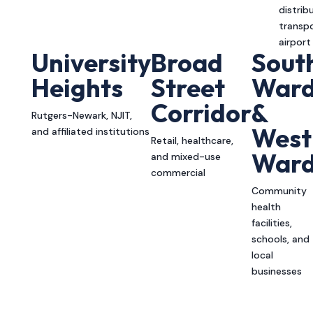
distrib
transpo
airport
University
Broad
Sout
Heights
Street
War
Corridor
&
Rutgers-Newark, NJIT,
West
and affiliated institutions
Retail, healthcare,
War
and mixed-use
commercial
Community
health
facilities,
schools, and
local
businesses