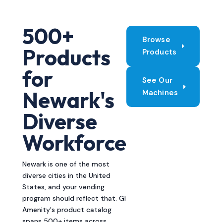
500+
Browse
Products
Products
for
See Our
Newark's
Machines
Diverse
Workforce
Newark is one of the most
diverse cities in the United
States, and your vending
program should reflect that. GI
Amenity's product catalog
spans 500+ items across