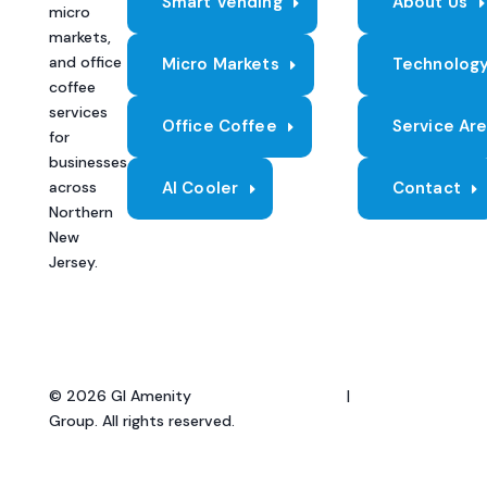
Smart Vending
About Us
micro
markets,
and office
Micro Markets
Technolog
coffee
services
Office Coffee
Service Ar
for
businesses
across
AI Cooler
Contact
Northern
New
Jersey.
© 2026 GI Amenity
Privacy Policy
|
Terms of
Group. All rights reserved.
Service