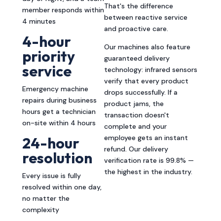
That's the difference
member responds within
between reactive service
4 minutes
and proactive care.
4-hour
Our machines also feature
priority
guaranteed delivery
service
technology: infrared sensors
verify that every product
Emergency machine
drops successfully. If a
repairs during business
product jams, the
hours get a technician
transaction doesn't
on-site within 4 hours
complete and your
employee gets an instant
24-hour
refund. Our delivery
resolution
verification rate is 99.8% —
the highest in the industry.
Every issue is fully
resolved within one day,
no matter the
complexity