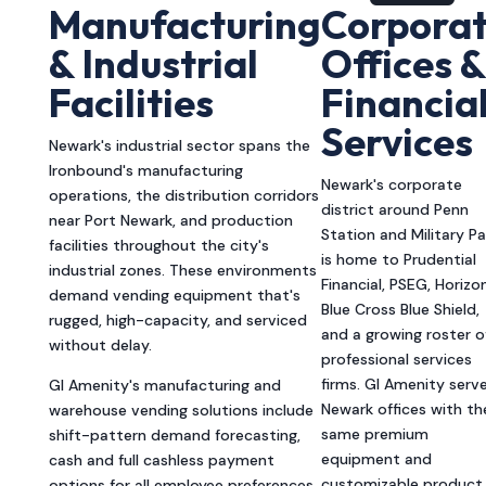
Manufacturing
Corpora
& Industrial
Offices &
Facilities
Financia
Services
Newark's industrial sector spans the
Ironbound's manufacturing
Newark's corporate
operations, the distribution corridors
district around Penn
near Port Newark, and production
Station and Military Pa
facilities throughout the city's
is home to Prudential
industrial zones. These environments
Financial, PSEG, Horizo
demand vending equipment that's
Blue Cross Blue Shield,
rugged, high-capacity, and serviced
and a growing roster o
without delay.
professional services
firms. GI Amenity serv
GI Amenity's manufacturing and
Newark offices with th
warehouse vending solutions include
same premium
shift-pattern demand forecasting,
equipment and
cash and full cashless payment
customizable product
options for all employee preferences,