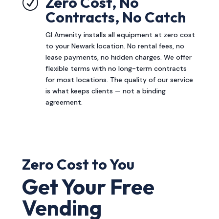
Zero Cost, No
R
Contracts, No Catch
GI Amenity installs all equipment at zero cost
to your Newark location. No rental fees, no
lease payments, no hidden charges. We offer
flexible terms with no long-term contracts
for most locations. The quality of our service
is what keeps clients — not a binding
agreement.
Zero Cost to You
Get Your Free
Vending