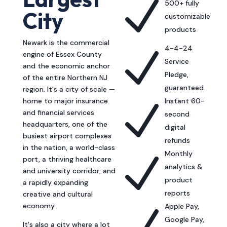
N
500+ fully
City
customizable
products
Newark is the commercial
4-4-24
N
engine of Essex County
Service
and the economic anchor
Pledge,
of the entire Northern NJ
guaranteed
region. It's a city of scale —
home to major insurance
Instant 60-
N
and financial services
second
headquarters, one of the
digital
busiest airport complexes
refunds
in the nation, a world-class
Monthly
N
port, a thriving healthcare
analytics &
and university corridor, and
product
a rapidly expanding
reports
creative and cultural
economy.
Apple Pay,
Google Pay,
It's also a city where a lot