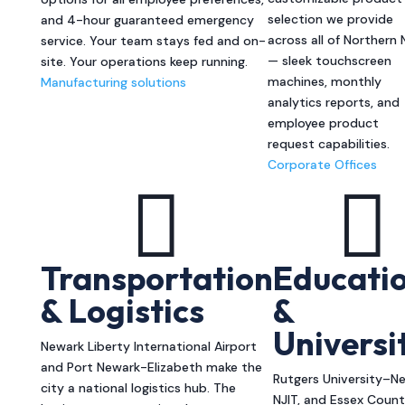
selection we provide
and 4-hour guaranteed emergency
across all of Northern 
service. Your team stays fed and on-
— sleek touchscreen
site. Your operations keep running.
machines, monthly
Manufacturing solutions
analytics reports, and
employee product
request capabilities.
Corporate Offices


Transportation
Educati
& Logistics
&
Universi
Newark Liberty International Airport
and Port Newark-Elizabeth make the
Rutgers University–Ne
city a national logistics hub. The
NJIT, and Essex Coun