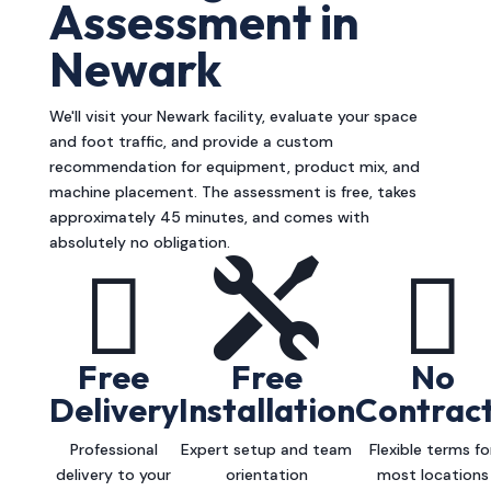
Assessment in
Newark
We'll visit your Newark facility, evaluate your space
and foot traffic, and provide a custom
recommendation for equipment, product mix, and
machine placement. The assessment is free, takes
approximately 45 minutes, and comes with
absolutely no obligation.



Free
Free
No
Delivery
Installation
Contrac
Professional
Expert setup and team
Flexible terms fo
delivery to your
orientation
most locations