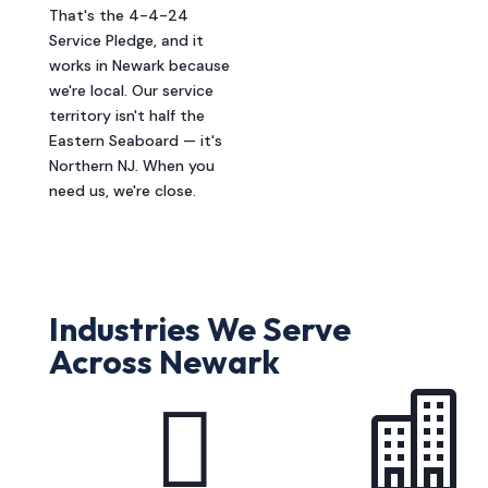
That's the 4-4-24
Service Pledge, and it
works in Newark because
we're local. Our service
territory isn't half the
Eastern Seaboard — it's
Northern NJ. When you
need us, we're close.
Industries We Serve
Across Newark

