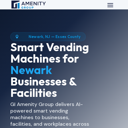
Newark, NJ — Essex County

Smart Vending
Machines for
Newark
Businesses &
Facilities
GI Amenity Group delivers AI-
powered smart vending
machines to businesses,
facilities, and workplaces across