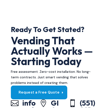
Ready To Get Stated?
Vending That
Actually Works —
Starting Today
Free assessment. Zero-cost installation. No long-
term contracts. Just smart vending that solves
problems instead of creating them.
Request a Free Quote
info
GI
(551)


