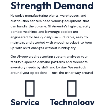
Strength Demand
Newark's manufacturing plants, warehouses, and
distribution centers need vending equipment that
can handle the volume. GI Amenity's high-capacity
combo machines and beverage coolers are
engineered for heavy daily use — durable, easy to
maintain, and stocked with enough product to keep
up with shift changes without running dry.
Our AI-powered restocking system analyzes your
facility's specific demand patterns and forecasts
inventory needs by shift and by day. We restock
around your operations — not the other way around.


Service
Technology