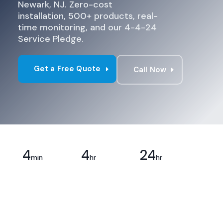
Newark, NJ. Zero-cost
installation, 500+ products, real-
time monitoring, and our 4-4-24
Service Pledge.
Get a Free Quote
Call Now
4
4
24
Response
Priority
Full
min
hr
hr
Time
Service
Resolution
24/7,
Emergency
Every issue,
guaranteed
repairs,
no
on-site
exceptions