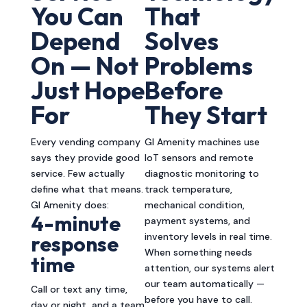
You Can
That
Depend
Solves
On — Not
Problems
Just Hope
Before
For
They Start
Every vending company
GI Amenity machines use
says they provide good
IoT sensors and remote
service. Few actually
diagnostic monitoring to
define what that means.
track temperature,
GI Amenity does:
mechanical condition,
4-minute
payment systems, and
inventory levels in real time.
response
When something needs
time
attention, our systems alert
our team automatically —
Call or text any time,
before you have to call.
day or night, and a team