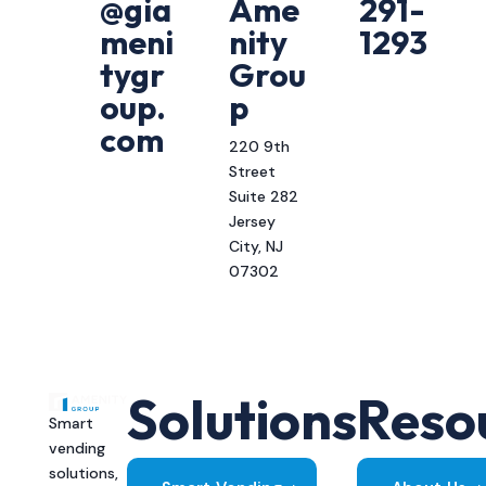
@gia
Ame
291-
meni
nity
1293
tygr
Grou
oup.
p
com
220 9th
Street
Suite 282
Jersey
City, NJ
07302
Solutions
Reso
Smart
vending
solutions,