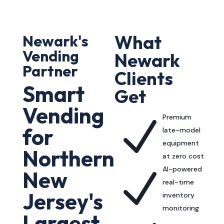
What
Newark's
Vending
Newark
Partner
Clients
Smart
Get
Vending
Premium
N
for
late-model
equipment
Northern
at zero cost
AI-powered
N
New
real-time
Jersey's
inventory
monitoring
Largest