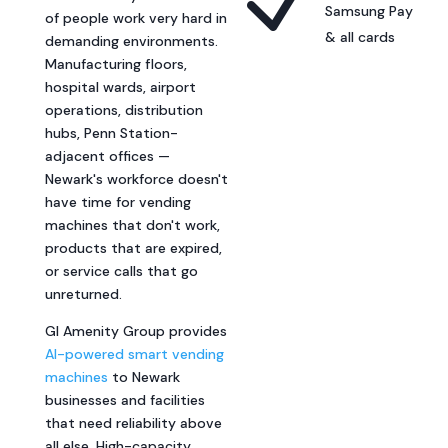
N
Samsung Pay
of people work very hard in
& all cards
demanding environments.
Manufacturing floors,
hospital wards, airport
operations, distribution
hubs, Penn Station-
adjacent offices —
Newark's workforce doesn't
have time for vending
machines that don't work,
products that are expired,
or service calls that go
unreturned.
GI Amenity Group provides
AI-powered smart vending
machines
to Newark
businesses and facilities
that need reliability above
all else. High-capacity